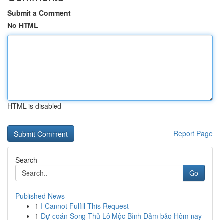
Submit a Comment
No HTML
HTML is disabled
Report Page
Search
Go
Published News
1
I Cannot Fulfill This Request
1
Dự đoán Song Thủ Lô Mộc Bình Đảm bảo Hôm nay