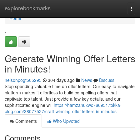
Home
explorebookmarks
Togg
navi
Home
1
Generate Winning Offer Letters
in Minutes!
nelsonpogt505295
304 days ago
News
Discuss
Stop spending valuable time on offer letters. Our easy-to-navigate
platform makes it effortless to build compelling offers that
captivate top talent. Just provide a few key details, and our
sophisticated engine will
https://hamzahuxwc766951.tokka-
blog.com/38077527/craft-winning-offer-letters-in-minutes
Comments
Who Upvoted
Comments