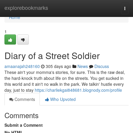
Home
explorebookmarks
Togg
navi
Home
1
Diary of a Street Soldier
amaanajah248160
305 days ago
News
Discuss
These ain't your momma's stories, for sure. This is the raw deal,
the hard-knock truth about life on the streets. You get sucked in
this world and it ain't no walk in the park. We talkin' hustle every
day, just to stay
https://charliekgai848681.blognody.com/profile
Comments
Who Upvoted
Comments
Submit a Comment
No HTML