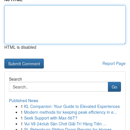
HTML is disabled
Report Page
Search
Go
Published News
1
KL Companion: Your Guide to Elevated Experiences
1
Modern methods for keeping peak efficiency in e...
1
Seek Support with Max-56T?
1
Vui Vẻ 24club Sân Chơi Giải Trí Hàng Tiên ...
1
St. Petersburg Sliding Doors Repairs for Homes ...