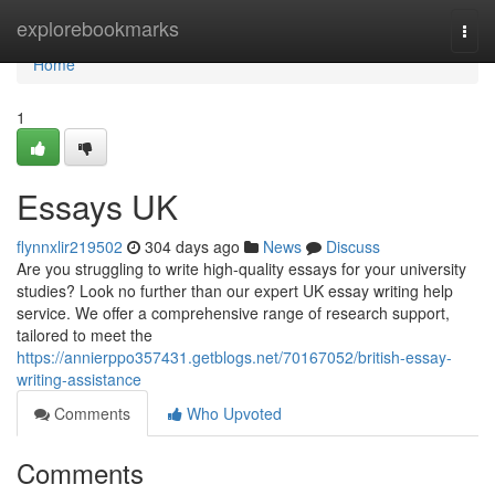
Home
explorebookmarks
Togg
navi
Home
1
Essays UK
flynnxlir219502
304 days ago
News
Discuss
Are you struggling to write high-quality essays for your university
studies? Look no further than our expert UK essay writing help
service. We offer a comprehensive range of research support,
tailored to meet the
https://annierppo357431.getblogs.net/70167052/british-essay-
writing-assistance
Comments
Who Upvoted
Comments