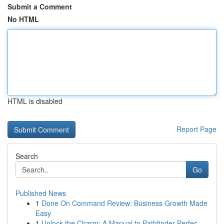
Submit a Comment
No HTML
HTML is disabled
Report Page
Search
Go
Published News
1
Done On Command Review: Business Growth Made
Easy
1
Unlock the Charm: A Manual to Pathfinder Perfec...