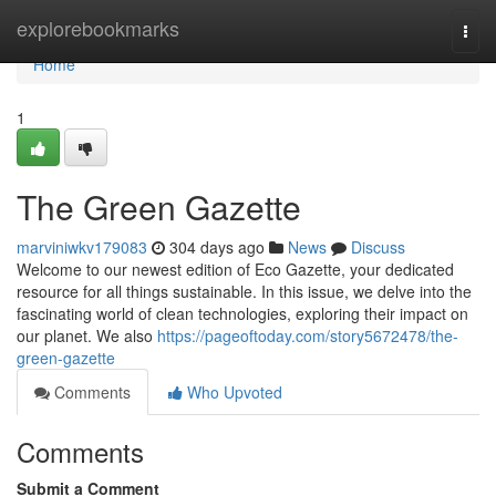
Home
explorebookmarks
Togg
navi
Home
1
The Green Gazette
marviniwkv179083
304 days ago
News
Discuss
Welcome to our newest edition of Eco Gazette, your dedicated
resource for all things sustainable. In this issue, we delve into the
fascinating world of clean technologies, exploring their impact on
our planet. We also
https://pageoftoday.com/story5672478/the-
green-gazette
Comments
Who Upvoted
Comments
Submit a Comment