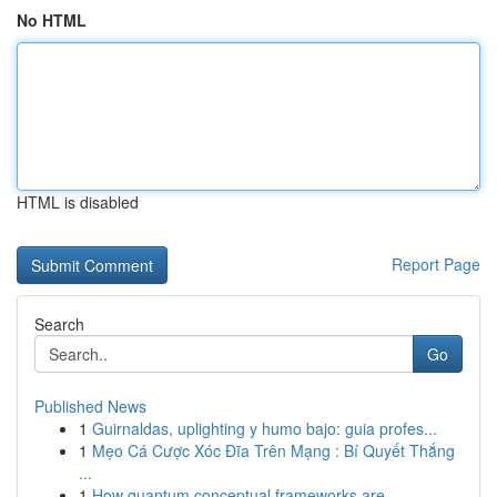
No HTML
HTML is disabled
Report Page
Search
Go
Published News
1
Guirnaldas, uplighting y humo bajo: guia profes...
1
Mẹo Cá Cược Xóc Đĩa Trên Mạng : Bí Quyết Thắng
...
1
How quantum conceptual frameworks are