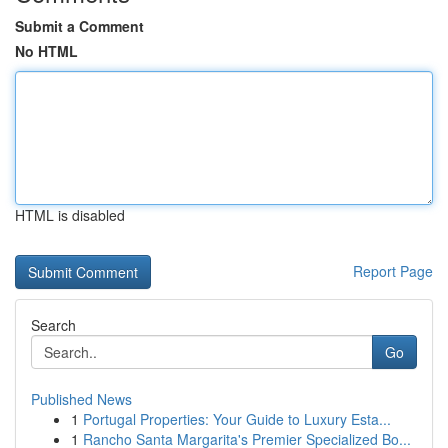
Submit a Comment
No HTML
HTML is disabled
Report Page
Search
Go
Published News
1
Portugal Properties: Your Guide to Luxury Esta...
1
Rancho Santa Margarita's Premier Specialized Bo...