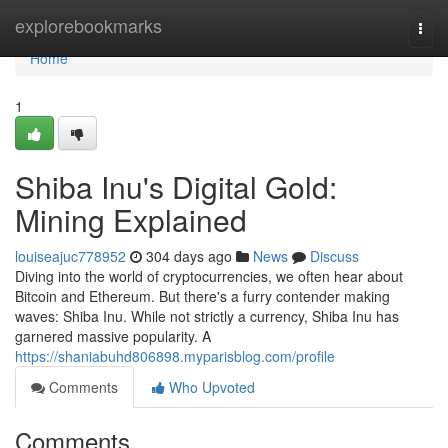
Home
explorebookmarks
Togg
navi
Home
1
Shiba Inu's Digital Gold:
Mining Explained
louiseajuc778952
304 days ago
News
Discuss
Diving into the world of cryptocurrencies, we often hear about
Bitcoin and Ethereum. But there's a furry contender making
waves: Shiba Inu. While not strictly a currency, Shiba Inu has
garnered massive popularity. A
https://shaniabuhd806898.myparisblog.com/profile
Comments
Who Upvoted
Comments