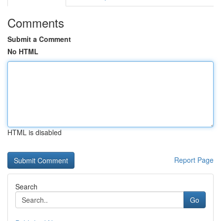
Comments
Submit a Comment
No HTML
HTML is disabled
Report Page
Search
Go