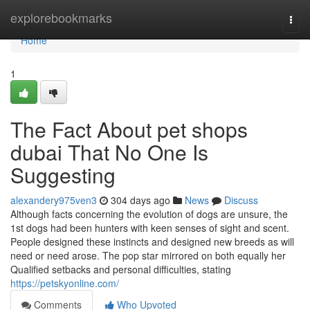
Home
explorebookmarks
Togg
navi
Home
1
The Fact About pet shops
dubai That No One Is
Suggesting
alexandery975ven3
304 days ago
News
Discuss
Although facts concerning the evolution of dogs are unsure, the
1st dogs had been hunters with keen senses of sight and scent.
People designed these instincts and designed new breeds as will
need or need arose. The pop star mirrored on both equally her
Qualified setbacks and personal difficulties, stating
https://petskyonline.com/
Comments
Who Upvoted