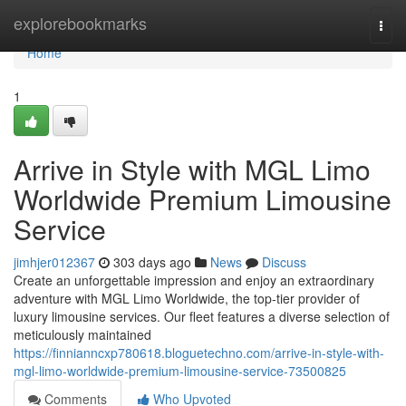
Home
explorebookmarks
Togg
navi
Home
1
Arrive in Style with MGL Limo
Worldwide Premium Limousine
Service
jimhjer012367
303 days ago
News
Discuss
Create an unforgettable impression and enjoy an extraordinary
adventure with MGL Limo Worldwide, the top-tier provider of
luxury limousine services. Our fleet features a diverse selection of
meticulously maintained
https://finnianncxp780618.bloguetechno.com/arrive-in-style-with-
mgl-limo-worldwide-premium-limousine-service-73500825
Comments
Who Upvoted