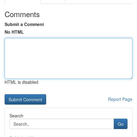
Comments
Submit a Comment
No HTML
HTML is disabled
Report Page
Search
Go