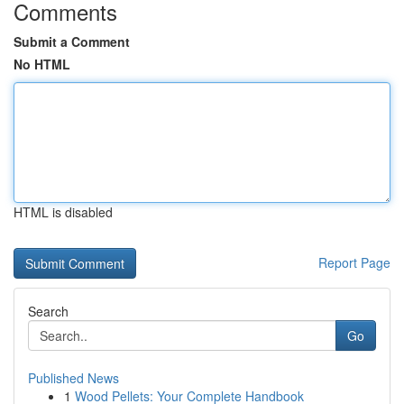
Comments
Submit a Comment
No HTML
HTML is disabled
Report Page
Search
Go
Published News
1
Wood Pellets: Your Complete Handbook