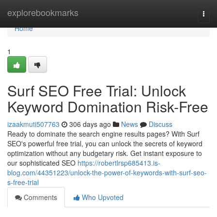
Home
explorebookmarks
Togg
navi
Home
1
Surf SEO Free Trial: Unlock
Keyword Domination Risk-Free
izaakmuti507763
306 days ago
News
Discuss
Ready to dominate the search engine results pages? With Surf
SEO's powerful free trial, you can unlock the secrets of keyword
optimization without any budgetary risk. Get instant exposure to
our sophisticated SEO
https://robertlrsp685413.is-
blog.com/44351223/unlock-the-power-of-keywords-with-surf-seo-
s-free-trial
Comments
Who Upvoted