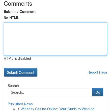
Comments
Submit a Comment
No HTML
HTML is disabled
Report Page
Search
Go
Published News
1
Winaday Casino Online: Your Guide to Winning