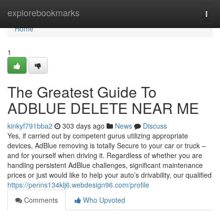
Home
explorebookmarks
Togg
navi
Home
1
The Greatest Guide To
ADBLUE DELETE NEAR ME
kinkyf791bba2
303 days ago
News
Discuss
Yes, if carried out by competent gurus utilizing appropriate
devices, AdBlue removing is totally Secure to your car or truck –
and for yourself when driving it. Regardless of whether you are
handling persistent AdBlue challenges, significant maintenance
prices or just would like to help your auto’s drivability, our qualified
https://penns134klj6.webdesign96.com/profile
Comments
Who Upvoted