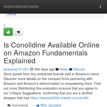
Home
explorebookmarks
Togg
navi
Home
1
Is Conolidine Available Online
on Amazon Fundamentals
Explained
jacquesq741cth1
306 days ago
News
Discuss
Store goods from tiny enterprise brands sold in Amazon’s store.
Discover more details on the compact firms partnering with
Amazon and Amazon’s determination to empowering them. Find
out more Distributing this evaluation ensures that you agree to
our Critique Suggestions, confirming that you are a verified
shopper that has
https://daveo642fij3.luwebs.com/profile
Comments
Who Upvoted