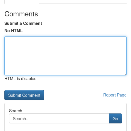
Comments
Submit a Comment
No HTML
HTML is disabled
Report Page
Search
Go