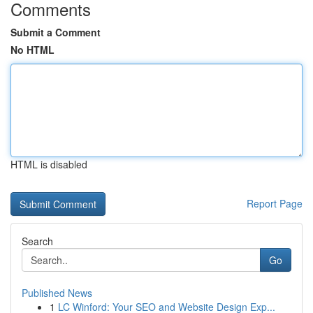
Comments
Submit a Comment
No HTML
HTML is disabled
Report Page
Search
Go
Published News
1
LC Winford: Your SEO and Website Design Exp...