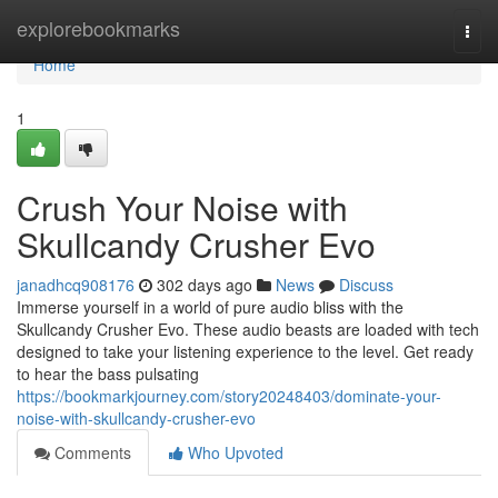
Home
explorebookmarks
Togg
navi
Home
1
Crush Your Noise with
Skullcandy Crusher Evo
janadhcq908176
302 days ago
News
Discuss
Immerse yourself in a world of pure audio bliss with the
Skullcandy Crusher Evo. These audio beasts are loaded with tech
designed to take your listening experience to the level. Get ready
to hear the bass pulsating
https://bookmarkjourney.com/story20248403/dominate-your-
noise-with-skullcandy-crusher-evo
Comments
Who Upvoted