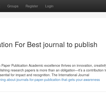
t
Groups
Register
Login
ion For Best journal to publish
 Paper Publication Academic excellence thrives on innovation, creativit
ishing research papers is more than an obligation—it’s a contribution t
ential for impact and recognition. The International Journal
ing-about-journals-for-paper-publication-that-gets-your-awareness