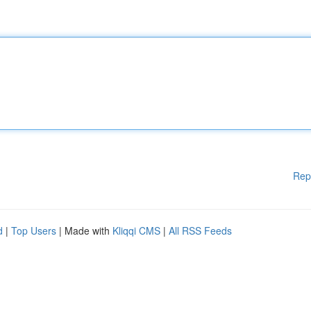
Rep
d
|
Top Users
| Made with
Kliqqi CMS
|
All RSS Feeds