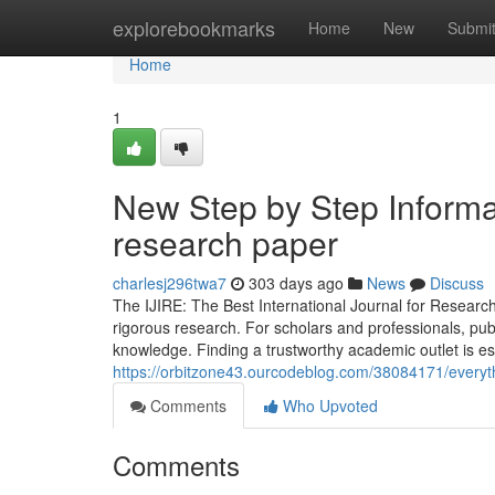
Home
explorebookmarks
Home
New
Submi
Home
1
New Step by Step Informat
research paper
charlesj296twa7
303 days ago
News
Discuss
The IJIRE: The Best International Journal for Research
rigorous research. For scholars and professionals, publ
knowledge. Finding a trustworthy academic outlet is ess
https://orbitzone43.ourcodeblog.com/38084171/everyth
Comments
Who Upvoted
Comments