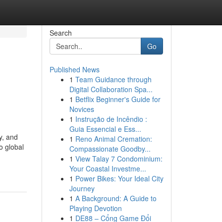
Search
Go
Published News
1
Team Guidance through
Digital Collaboration Spa...
1
Betflix Beginner's Guide for
Novices
1
Instrução de Incêndio :
Guia Essencial e Ess...
y, and
1
Reno Animal Cremation:
o global
Compassionate Goodby...
1
View Talay 7 Condominium:
Your Coastal Investme...
1
Power Bikes: Your Ideal City
Journey
1
A Background: A Guide to
Playing Devotion
1
DE88 – Cổng Game Đổi