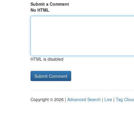
Submit a Comment
No HTML
HTML is disabled
Copyright © 2026 |
Advanced Search
|
Live
|
Tag Clou