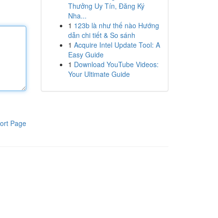
Thưởng Uy Tín, Đăng Ký
Nha...
1
123b là như thế nào Hướng
dẫn chi tiết & So sánh
1
Acquire Intel Update Tool: A
Easy Guide
1
Download YouTube Videos:
Your Ultimate Guide
ort Page