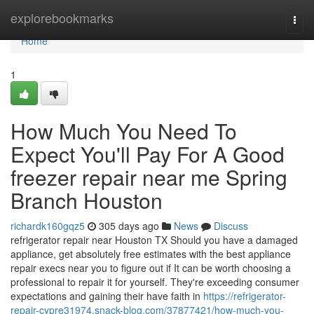
Home
explorebookmarks
Togg
navi
Home
1
How Much You Need To
Expect You'll Pay For A Good
freezer repair near me Spring
Branch Houston
richardk160gqz5
305 days ago
News
Discuss
refrigerator repair near Houston TX Should you have a damaged
appliance, get absolutely free estimates with the best appliance
repair execs near you to figure out if It can be worth choosing a
professional to repair it for yourself. They're exceeding consumer
expectations and gaining their have faith in
https://refrigerator-
repair-cypre31974.snack-blog.com/37877421/how-much-you-