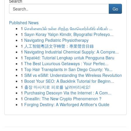
Search
Go
Published News
1
சென்னையில் உள்ள சிறந்த கோவொர்க்கிங் ஸ்பேஸ் ...
1
Sayın Koray Yalçın Kimdir, Biyografisi Profesyo...
1
Navigating Pediatric Physiotherapy
1
人工智能粵語文字轉聲：專業聲音目錄
1
Navigating Industrial Chemical Supply: A Compre...
1
Tepat4d: Tutorial Lengkap untuk Pengguna Baru
1
The Best Luxurious Getaways : Your Perfec...
1
Top Hair Transplants in San Diego County: Yo...
1
SIM vs eSIM: Understanding the Wireless Revolution
1
Boost Your SEO: A Backlink Tutorial for Beginn...
1
출장 마사지로 피로를 날려버리세요!
1
Purchasing Desoxyn Via the Internet : A Com...
1
Oneallin: The New Crypto Phenomenon ?
1
Forging Destiny: A Warforged Artificer's Guide