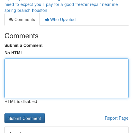
need-to-expect-you-ll-pay-for-a-good-freezer-repair-near-me-
spring-branch-houston
Comments
Who Upvoted
Comments
Submit a Comment
No HTML
HTML is disabled
Report Page