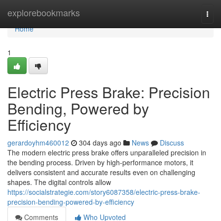
Home
explorebookmarks
Togg
navi
Home
1
Electric Press Brake: Precision
Bending, Powered by
Efficiency
gerardoyhm460012
304 days ago
News
Discuss
The modern electric press brake offers unparalleled precision in
the bending process. Driven by high-performance motors, it
delivers consistent and accurate results even on challenging
shapes. The digital controls allow
https://socialstrategie.com/story6087358/electric-press-brake-
precision-bending-powered-by-efficiency
Comments
Who Upvoted