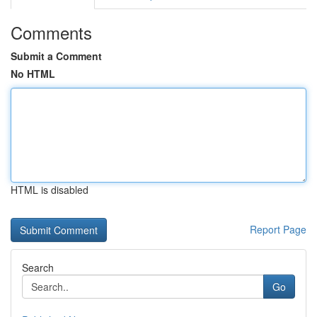
Comments
Submit a Comment
No HTML
HTML is disabled
Report Page
Search
Go