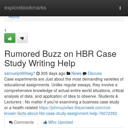
Home
explorebookmarks
Togg
navi
Home
1
Rumored Buzz on HBR Case
Study Writing Help
samuelp995twg7
305 days ago
News
Discuss
Case experiments are Just about the most demanding varieties of
educational assignments. Unlike regular essays, they involve a
comprehensive knowledge of actual-entire world situations, critical
analysis of data, and application of idea to observe. Students &
Lecturers : No matter if you’re examining a business case study
or a health-related
https://johnnyzofwz.thezenweb.com/not-
known-facts-about-hbr-case-study-assignment-help-76072352
Comments
Who Upvoted