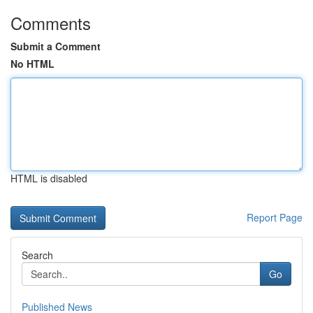
Comments
Submit a Comment
No HTML
HTML is disabled
Report Page
Search
Go
Published News