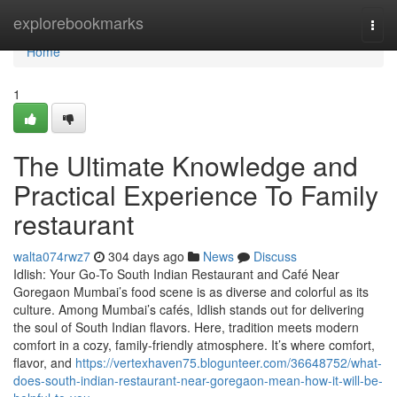
Home
explorebookmarks
Togg
navi
Home
1
The Ultimate Knowledge and
Practical Experience To Family
restaurant
walta074rwz7
304 days ago
News
Discuss
Idlish: Your Go-To South Indian Restaurant and Café Near
Goregaon Mumbai’s food scene is as diverse and colorful as its
culture. Among Mumbai’s cafés, Idlish stands out for delivering
the soul of South Indian flavors. Here, tradition meets modern
comfort in a cozy, family-friendly atmosphere. It’s where comfort,
flavor, and
https://vertexhaven75.blogunteer.com/36648752/what-
does-south-indian-restaurant-near-goregaon-mean-how-it-will-be-