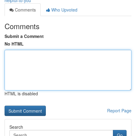
helpful-to-you
Comments
Who Upvoted
Comments
Submit a Comment
No HTML
HTML is disabled
Report Page
Search
Go