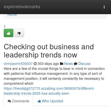
Home
explorebookmarks
Togg
navi
Home
1
Checking out business and
leadership trends now
vinnyaomn530037
303 days ago
News
Discuss
Here are a few of the crucial things to bear in mind in connection
with patterns that influence management. In any type of sort of
management position, it will certainly constantly be necessary to
comprehend which
https://theodqtg272770.azzablog.com/38080979/different-
leadership-trends-2025-has-actually-seen
Comments
Who Upvoted