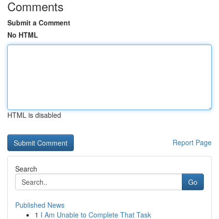
Comments
Submit a Comment
No HTML
HTML is disabled
Report Page
Search
Go
Published News
1
I Am Unable to Complete That Task