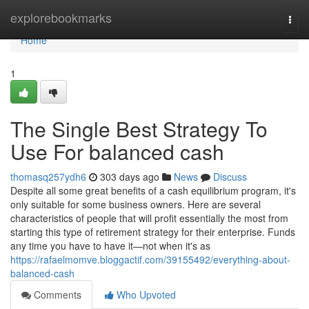
Home
explorebookmarks
Togg
navi
Home
1
The Single Best Strategy To
Use For balanced cash
thomasq257ydh6
303 days ago
News
Discuss
Despite all some great benefits of a cash equilibrium program, it's
only suitable for some business owners. Here are several
characteristics of people that will profit essentially the most from
starting this type of retirement strategy for their enterprise. Funds
any time you have to have it—not when it's as
https://rafaelmomve.bloggactif.com/39155492/everything-about-
balanced-cash
Comments
Who Upvoted