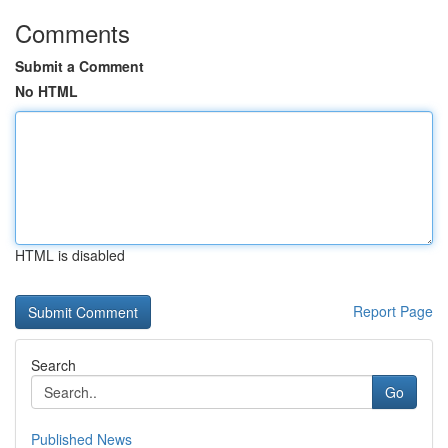
Comments
Submit a Comment
No HTML
HTML is disabled
Report Page
Search
Go
Published News