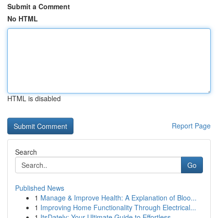
Submit a Comment
No HTML
HTML is disabled
Report Page
Search
Go
Published News
1
Manage & Improve Health: A Explanation of Bloo...
1
Improving Home Functionality Through Electrical...
1
ItsDately: Your Ultimate Guide to Effortless ...