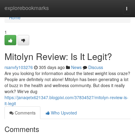
Home
explorebookmarks
Togg
navi
Home
1
Mitolyn Review: Is It Legit?
rsanvfy103276
305 days ago
News
Discuss
Are you looking for information about the latest weight loss craze?
People are definitely not alone! Mitolyn has been generating a lot
of buzz in the health and wellness community. But does it really
work? We've dug
https://janaqetx621347.blogpixi.com/37834527/mitolyn-review-is-
it-legit
Comments
Who Upvoted
Comments