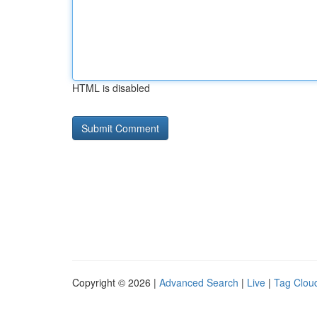
HTML is disabled
Copyright © 2026 |
Advanced Search
|
Live
|
Tag Clou