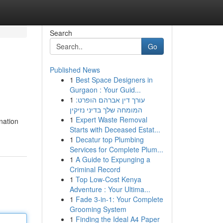
Search
Go
Published News
1
Best Space Designers in
Gurgaon : Your Guid...
1
עורך דין אברהם הופרט:
המומחה שלך בדיני נזיקין
1
Expert Waste Removal
ination
Starts with Deceased Estat...
1
Decatur top Plumbing
Services for Complete Plum...
1
A Guide to Expunging a
Criminal Record
1
Top Low-Cost Kenya
Adventure : Your Ultima...
1
Fade 3-in-1: Your Complete
Grooming System
1
Finding the Ideal A4 Paper