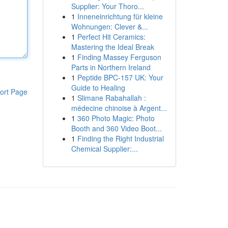
Supplier: Your Thoro...
1
Inneneinrichtung für kleine
Wohnungen: Clever &...
1
Perfect Hit Ceramics:
Mastering the Ideal Break
1
Finding Massey Ferguson
Parts in Northern Ireland
1
Peptide BPC-157 UK: Your
Guide to Healing
ort Page
1
Slimane Rabahallah :
médecine chinoise à Argent...
1
360 Photo Magic: Photo
Booth and 360 Video Boot...
1
Finding the Right Industrial
Chemical Supplier:...