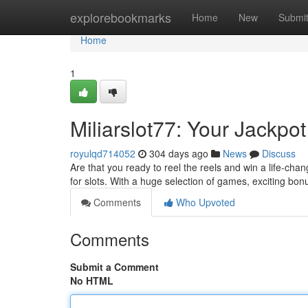
Home
explorebookmarks
Home
New
Submi
Home
1
Miliarslot77: Your Jackpot
royulqd714052
304 days ago
News
Discuss
Are that you ready to reel the reels and win a life-chan
for slots. With a huge selection of games, exciting bo
Comments
Who Upvoted
Comments
Submit a Comment
No HTML