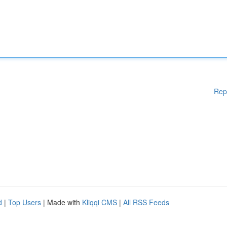
Rep
d
|
Top Users
| Made with
Kliqqi CMS
|
All RSS Feeds