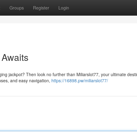
t
Groups
Register
Login
 Awaits
ging jackpot? Then look no further than Miliarslot77, your ultimate dest
nuses, and easy navigation,
https://16898.pw/miliarslot77/