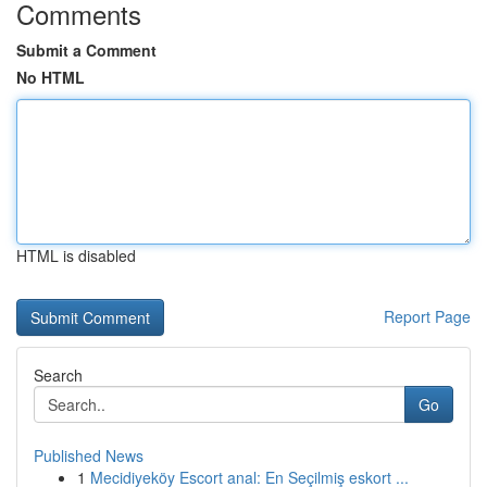
Comments
Submit a Comment
No HTML
HTML is disabled
Report Page
Search
Go
Published News
1
Mecidiyeköy Escort anal: En Seçilmiş eskort ...