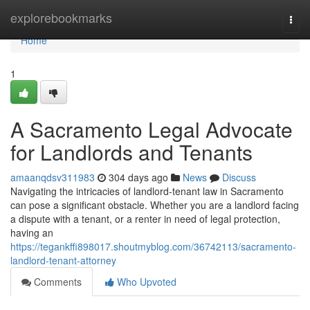
Home
explorebookmarks
Togg
navi
Home
1
A Sacramento Legal Advocate
for Landlords and Tenants
amaanqdsv311983
304 days ago
News
Discuss
Navigating the intricacies of landlord-tenant law in Sacramento
can pose a significant obstacle. Whether you are a landlord facing
a dispute with a tenant, or a renter in need of legal protection,
having an
https://tegankffi898017.shoutmyblog.com/36742113/sacramento-
landlord-tenant-attorney
Comments
Who Upvoted