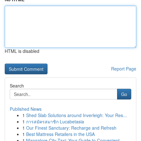
HTML is disabled
Report Page
Search
Go
Published News
1
Shed Slab Solutions around Inverleigh: Your Res...
1
การสมัครสมาชิก Lucabetasia
1
Our Finest Sanctuary: Recharge and Refresh
1
Best Mattress Retailers in the USA
1
Mangalore City Taxi: Your Guide to Convenient ...