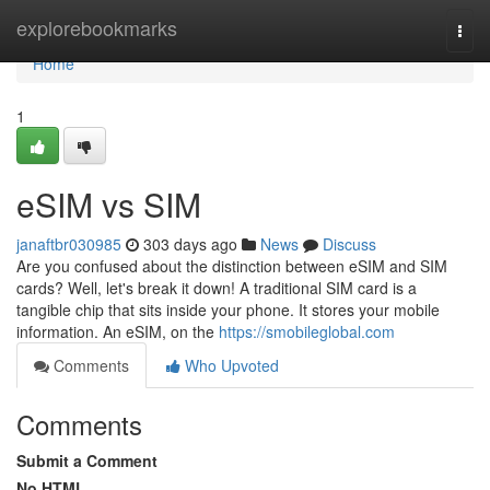
Home
explorebookmarks
Togg
navi
Home
1
eSIM vs SIM
janaftbr030985
303 days ago
News
Discuss
Are you confused about the distinction between eSIM and SIM
cards? Well, let's break it down! A traditional SIM card is a
tangible chip that sits inside your phone. It stores your mobile
information. An eSIM, on the
https://smobileglobal.com
Comments
Who Upvoted
Comments
Submit a Comment
No HTML