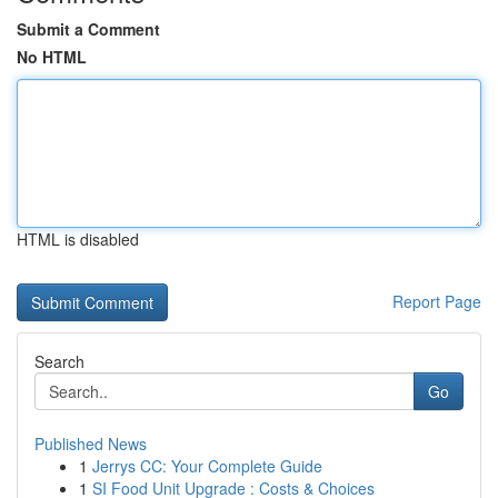
Submit a Comment
No HTML
HTML is disabled
Report Page
Search
Go
Published News
1
Jerrys CC: Your Complete Guide
1
SI Food Unit Upgrade : Costs & Choices