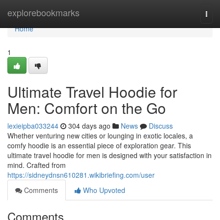
Home
explorebookmarks
Togg
navi
Home
1
Ultimate Travel Hoodie for
Men: Comfort on the Go
lexieipba033244
304 days ago
News
Discuss
Whether venturing new cities or lounging in exotic locales, a
comfy hoodie is an essential piece of exploration gear. This
ultimate travel hoodie for men is designed with your satisfaction in
mind. Crafted from
https://sidneydnsn610281.wikibriefing.com/user
Comments
Who Upvoted
Comments