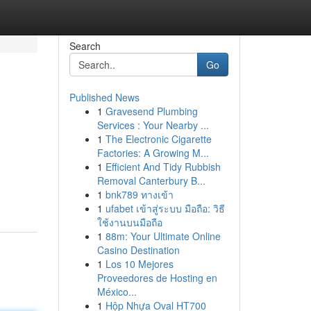
Search
Go
Published News
1
Gravesend Plumbing
Services : Your Nearby ...
1
The Electronic Cigarette
Factories: A Growing M...
1
Efficient And Tidy Rubbish
Removal Canterbury B...
1
bnk789 ทางเข้า
1
ufabet เข้าสู่ระบบ มือถือ: วิธี
ใช้งานบนมือถือ
1
88m: Your Ultimate Online
Casino Destination
1
Los 10 Mejores
Proveedores de Hosting en
México...
1
Hộp Nhựa Oval HT700