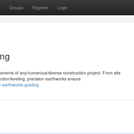
t
Groups
Register
Login
ing
ponents of any/numerous/diverse construction project. From site
ction/leveling, precision earthworks ensure
t-earthworks-grading