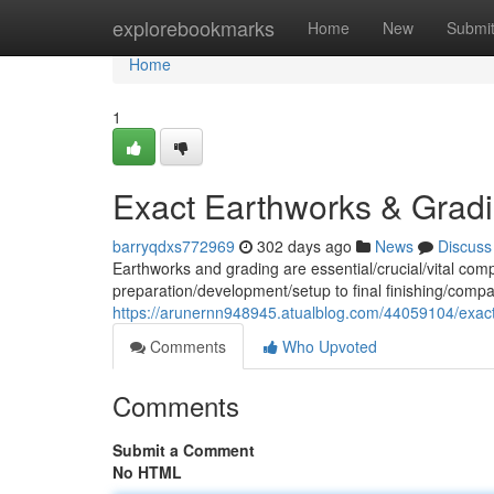
Home
explorebookmarks
Home
New
Submi
Home
1
Exact Earthworks & Grad
barryqdxs772969
302 days ago
News
Discuss
Earthworks and grading are essential/crucial/vital com
preparation/development/setup to final finishing/compa
https://arunernn948945.atualblog.com/44059104/exac
Comments
Who Upvoted
Comments
Submit a Comment
No HTML