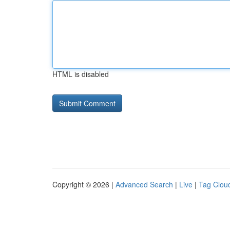
HTML is disabled
Copyright © 2026 |
Advanced Search
|
Live
|
Tag Clou