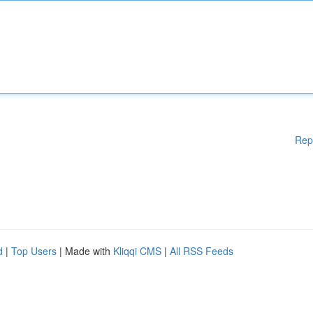
Rep
d
|
Top Users
| Made with
Kliqqi CMS
|
All RSS Feeds