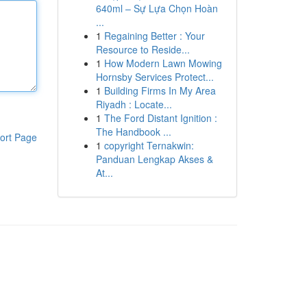
640ml – Sự Lựa Chọn Hoàn
...
1
Regaining Better : Your
Resource to Reside...
1
How Modern Lawn Mowing
Hornsby Services Protect...
1
Building Firms In My Area
Riyadh : Locate...
1
The Ford Distant Ignition :
The Handbook ...
ort Page
1
copyright Ternakwin:
Panduan Lengkap Akses &
At...