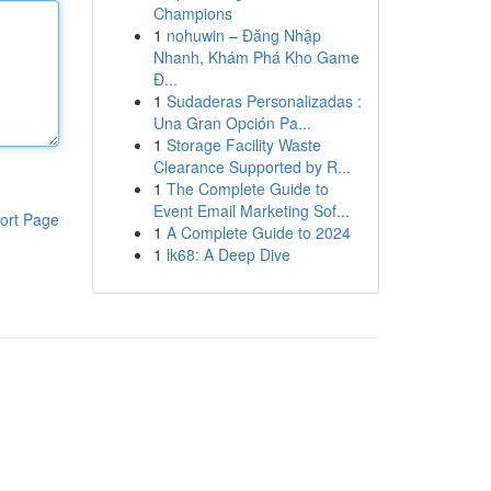
Champions
1
nohuwin – Đăng Nhập
Nhanh, Khám Phá Kho Game
Đ...
1
Sudaderas Personalizadas :
Una Gran Opción Pa...
1
Storage Facility Waste
Clearance Supported by R...
1
The Complete Guide to
Event Email Marketing Sof...
ort Page
1
A Complete Guide to 2024
1
lk68: A Deep Dive