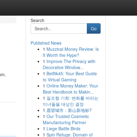
Search
Go
Published News
1
Muzzical Money Review: Is
It Worth the Hype?
1
Improve The Privacy with
Decorative Window...
1
Betflik45: Your Best Guide
eam,
to Virtual Gaming
1
Online Money Maker: Your
Best Handbook to Makin...
1
질조형 기회: 변화를 바라는
미녀들을 대상인 결정
1
愿望城市：新山新地标?
1
Our Trusted Cosmetic
Manufacturing Partner
1
Liege Battle Birds
1
Spin Refuge: Domain of