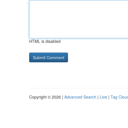
HTML is disabled
Copyright © 2026 |
Advanced Search
|
Live
|
Tag Clou