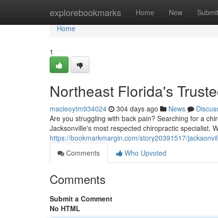
Home
explorebookmarks
Home
New
Submi
Home
1
Northeast Florida's Trust
macieoytm934024
304 days ago
News
Discus
Are you struggling with back pain? Searching for a chi
Jacksonville's most respected chiropractic specialist. 
https://bookmarkmargin.com/story20391517/jacksonvill
Comments
Who Upvoted
Comments
Submit a Comment
No HTML