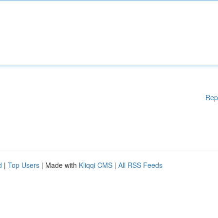
Rep
d
|
Top Users
| Made with
Kliqqi CMS
|
All RSS Feeds