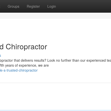
t
Groups
Register
Login
ed Chiropractor
s
ropractor that delivers results? Look no further than our experienced t
With years of experience, we are
e-s-trusted-chiropractor