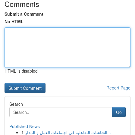
Comments
Submit a Comment
No HTML
HTML is disabled
Report Page
Search
Go
Published News
1
الشاشات التفاعلية في اجتماعات العمل و المدار...