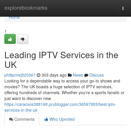
Home
explorebookmarks
Togg
navi
Home
1
Leading IPTV Services in the
UK
philipcnej520567
303 days ago
News
Discuss
Looking for a dependable way to access your go-to shows and
movies? The UK boasts a huge selection of IPTV services,
offering hundreds of channels. Whether you're a sports fanatic or
just want to discover new
https://caracxos388168.prublogger.com/36597883/best-iptv-
services-in-the-uk
Comments
Who Upvoted