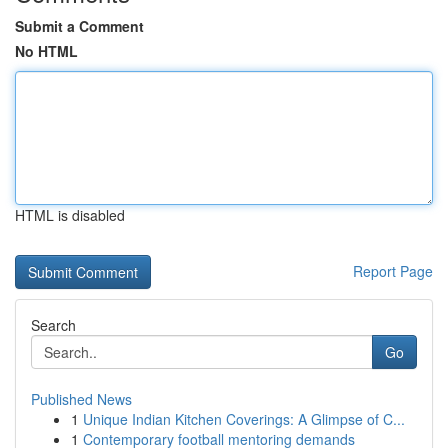
Submit a Comment
No HTML
HTML is disabled
Report Page
Search
Go
Published News
1
Unique Indian Kitchen Coverings: A Glimpse of C...
1
Contemporary football mentoring demands