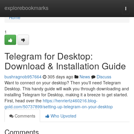
Home
explorebookmarks
Togg
navi
Home
1
Telegram for Desktop:
Download & Installation Guide
bushragnob957664
305 days ago
News
Discuss
Want to connect on your desktop? Then you'll need Telegram
Desktop. This handy guide will walk you through downloading and
installing Telegram for Desktop, making it a breeze to get started.
First, head over the
https://henriertz460216.blog-
gold.com/50737899/setting-up-telegram-on-your-desktop
Comments
Who Upvoted
Comments