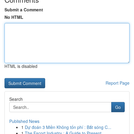
Submit a Comment
No HTML
HTML is disabled
Report Page
Search
Go
Published News
1
Dự đoán 3 Miền Không tốn phí : Bắt sóng C...
1
The Escort Industry : A Guide to Present ...