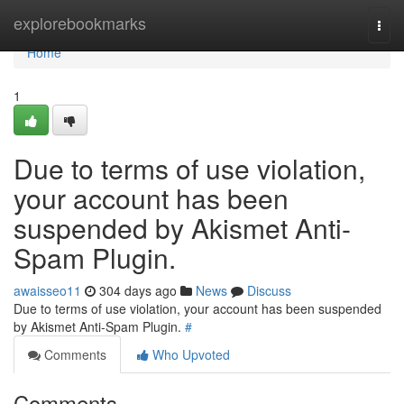
Home
explorebookmarks
Togg
navi
Home
1
Due to terms of use violation,
your account has been
suspended by Akismet Anti-
Spam Plugin.
awaisseo11
304 days ago
News
Discuss
Due to terms of use violation, your account has been suspended
by Akismet Anti-Spam Plugin.
#
Comments
Who Upvoted
Comments