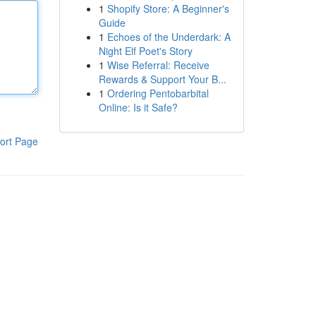
1
Shopify Store: A Beginner's
Guide
1
Echoes of the Underdark: A
Night Elf Poet's Story
1
Wise Referral: Receive
Rewards & Support Your B...
1
Ordering Pentobarbital
Online: Is it Safe?
ort Page