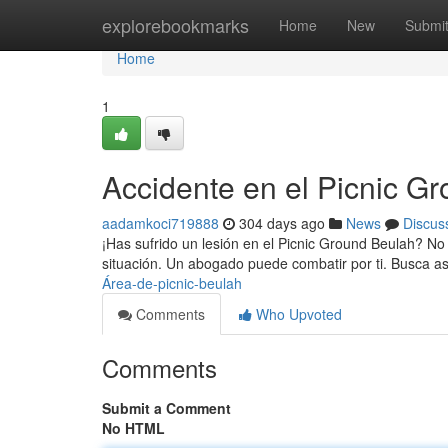
Home
explorebookmarks
Home
New
Submi
Home
1
Accidente en el Picnic G
aadamkoci719888
304 days ago
News
Discus
¡Has sufrido un lesión en el Picnic Ground Beulah? No
situación. Un abogado puede combatir por ti. Busca a
Área-de-picnic-beulah
Comments
Who Upvoted
Comments
Submit a Comment
No HTML