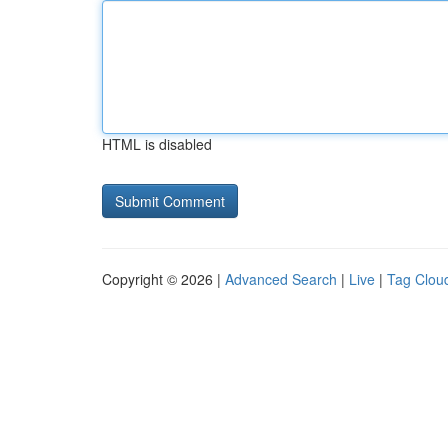
HTML is disabled
Copyright © 2026 |
Advanced Search
|
Live
|
Tag Clou