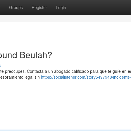
t
Groups
Register
Login
round Beulah?
s
 te preocupes. Contacta a un abogado calificado para que te guíe en e
sesoramiento legal sin
https://socialistener.com/story5497948/incidente