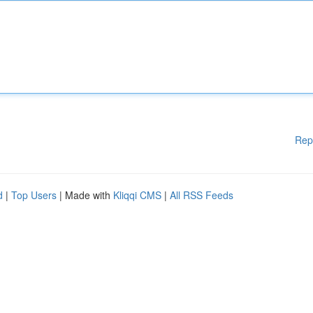
Rep
d
|
Top Users
| Made with
Kliqqi CMS
|
All RSS Feeds