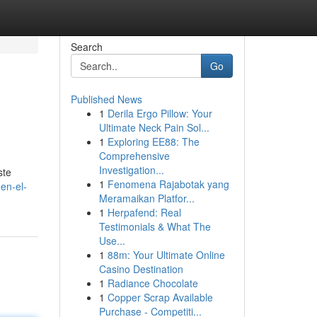
Search
Go
Published News
1
Derila Ergo Pillow: Your
Ultimate Neck Pain Sol...
1
Exploring EE88: The
Comprehensive
Investigation...
ste
1
Fenomena Rajabotak yang
-en-el-
Meramaikan Platfor...
1
Herpafend: Real
Testimonials & What The
Use...
1
88m: Your Ultimate Online
Casino Destination
1
Radiance Chocolate
1
Copper Scrap Available
Purchase - Competiti...