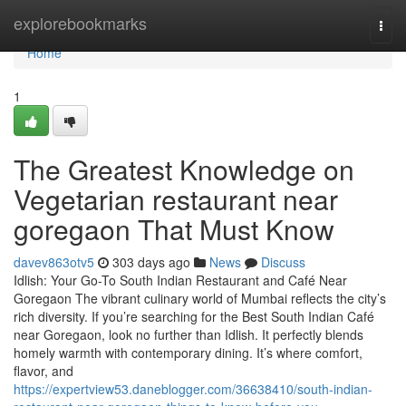
Home
explorebookmarks
Togg
navi
Home
1
The Greatest Knowledge on
Vegetarian restaurant near
goregaon That Must Know
davev863otv5
303 days ago
News
Discuss
Idlish: Your Go-To South Indian Restaurant and Café Near
Goregaon The vibrant culinary world of Mumbai reflects the city’s
rich diversity. If you’re searching for the Best South Indian Café
near Goregaon, look no further than Idlish. It perfectly blends
homely warmth with contemporary dining. It’s where comfort,
flavor, and
https://expertview53.daneblogger.com/36638410/south-indian-