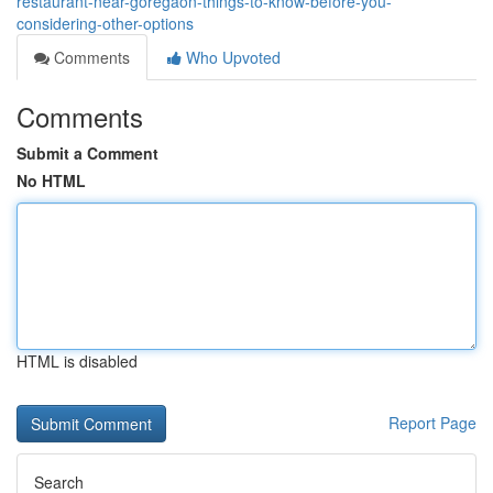
restaurant-near-goregaon-things-to-know-before-you-
considering-other-options
Comments
Who Upvoted
Comments
Submit a Comment
No HTML
HTML is disabled
Report Page
Search