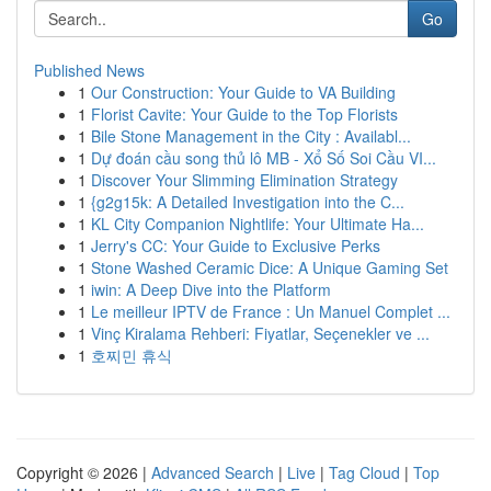
Go
Published News
1
Our Construction: Your Guide to VA Building
1
Florist Cavite: Your Guide to the Top Florists
1
Bile Stone Management in the City : Availabl...
1
Dự đoán cầu song thủ lô MB - Xổ Số Soi Cầu VI...
1
Discover Your Slimming Elimination Strategy
1
{g2g15k: A Detailed Investigation into the C...
1
KL City Companion Nightlife: Your Ultimate Ha...
1
Jerry's CC: Your Guide to Exclusive Perks
1
Stone Washed Ceramic Dice: A Unique Gaming Set
1
iwin: A Deep Dive into the Platform
1
Le meilleur IPTV de France : Un Manuel Complet ...
1
Vinç Kiralama Rehberi: Fiyatlar, Seçenekler ve ...
1
호찌민 휴식
Copyright © 2026 |
Advanced Search
|
Live
|
Tag Cloud
|
Top