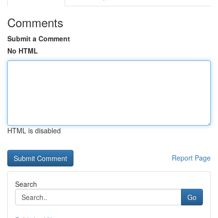
Comments
Submit a Comment
No HTML
HTML is disabled
Report Page
Search
Go