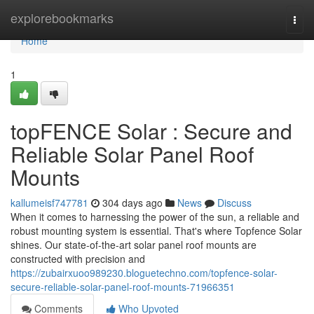
Home
explorebookmarks
Togg
navi
Home
1
topFENCE Solar : Secure and
Reliable Solar Panel Roof
Mounts
kallumeisf747781
304 days ago
News
Discuss
When it comes to harnessing the power of the sun, a reliable and
robust mounting system is essential. That's where Topfence Solar
shines. Our state-of-the-art solar panel roof mounts are
constructed with precision and
https://zubairxuoo989230.bloguetechno.com/topfence-solar-
secure-reliable-solar-panel-roof-mounts-71966351
Comments
Who Upvoted