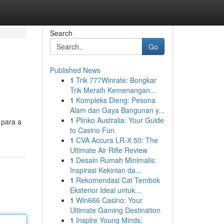
Search
Go
Published News
1
Trik 777Winrate: Bongkar
Trik Meraih Kemenangan...
1
Kompleks Dieng: Pesona
Alam dan Gaya Bangunan y...
1
Plinko Australia: Your Guide
 para a
to Casino Fun
q
1
CVA Accura LR-X 50: The
Ultimate Air Rifle Review
1
Desain Rumah Minimalis:
Inspirasi Kekinian da...
1
Rekomendasi Cat Tembok
Eksterior Ideal untuk...
1
Win666 Casino: Your
Ultimate Gaming Destination
1
Inspire Young Minds: