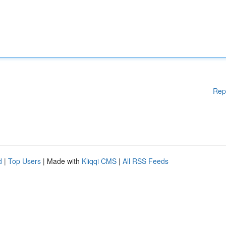
Rep
d
|
Top Users
| Made with
Kliqqi CMS
|
All RSS Feeds