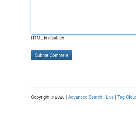
HTML is disabled
Copyright © 2026 |
Advanced Search
|
Live
|
Tag Clou