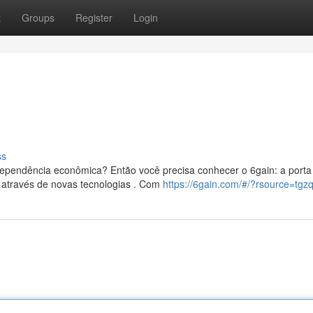
t
Groups
Register
Login
ss
ependência econômica? Então você precisa conhecer o 6gain: a porta
 através de novas tecnologias . Com
https://6gain.com/#/?rsource=tgz