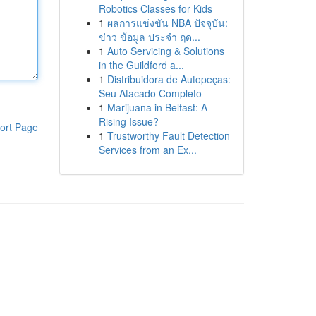
Robotics Classes for Kids
1
ผลการแข่งขัน NBA ปัจจุบัน:
ข่าว ข้อมูล ประจำ ฤด...
1
Auto Servicing & Solutions
in the Guildford a...
1
Distribuidora de Autopeças:
Seu Atacado Completo
1
Marijuana in Belfast: A
Rising Issue?
ort Page
1
Trustworthy Fault Detection
Services from an Ex...