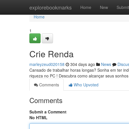
Home
explorebookmarks
Home
New
Submi
Home
1
Crie Renda
marleyzeud020158
304 days ago
News
Discu
Cansado de trabalhar horas longas? Sonha em ter ind
riqueza no PC ! Descubra como alcançar seus sonhos
Comments
Who Upvoted
Comments
Submit a Comment
No HTML