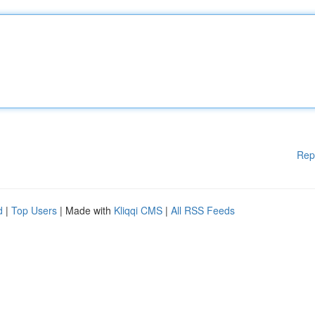
Rep
d
|
Top Users
| Made with
Kliqqi CMS
|
All RSS Feeds