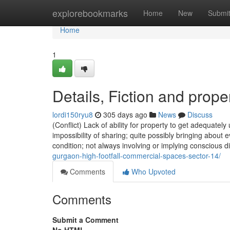
Home
explorebookmarks
Home
New
Submi
Home
1
Details, Fiction and prope
lordi150ryu8
305 days ago
News
Discuss
(Conflict) Lack of ability for property to get adequately
impossibility of sharing; quite possibly bringing about e
condition; not always involving or implying conscious d
gurgaon-high-footfall-commercial-spaces-sector-14/
Comments
Who Upvoted
Comments
Submit a Comment