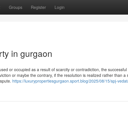
t
Groups
Register
Login
rty in gurgaon
 used or occupied as a result of scarcity or contradiction, the successful
viction or maybe the contrary, if the resolution is realized rather than a
ispute.
https://luxurypropertiesgurgaon.sport.blog/2025/08/15/spj-veda