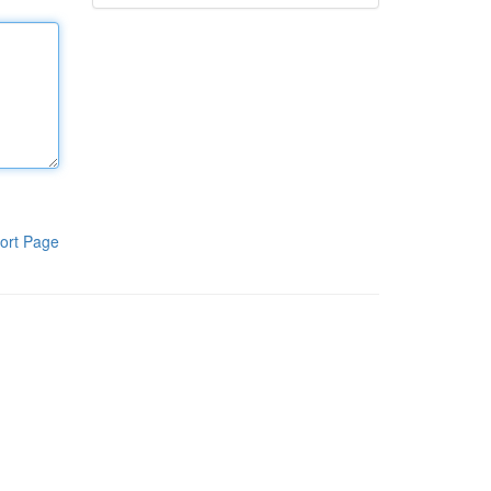
ort Page