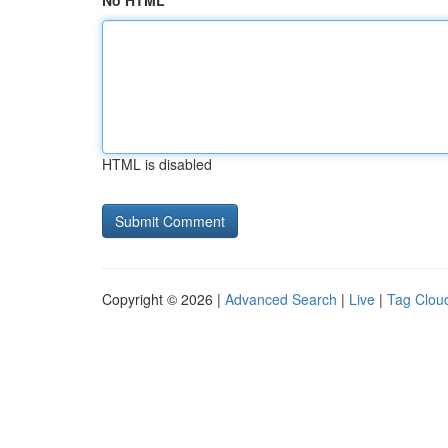
No HTML
HTML is disabled
Copyright © 2026 |
Advanced Search
|
Live
|
Tag Clou