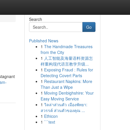
Search
Go
Published News
1
The Handmade Treasures
from the City
1
人工智能及海量语料资源怎
样重构现代语言教学升级...
1
Exposing Fraud : Rules for
Detecting Covert Parts
 stagnant
1
Restaurant Napkins: More
tam-
Than Just a Wipe
1
Moving Denbighshire: Your
Easy Moving Service
1
วิลล่าส่วนตัว เมืองพัทยา:
สวรรค์ ส่วนตัวของคุณ ...
1
Ethicon
1
```text