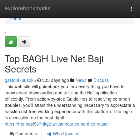
Home
explorebookmarks
Togg
navi
Home
1
Top BAGH Live Net Baji
Secrets
gastonl788spk5
305 days ago
News
Discuss
This web site will guidebook you thru every thing you have to
know about downloading and utilizing the Baji application
efficiently. From action-by-step Guidelines to resolving common
troubles, you’ll attain the understanding necessary to appreciate a
hassle-cost-free working experience with this platform. The login
is accessible on the best rightt
https://thomasf567nkg3.wikiannouncement.com/user
Comments
Who Upvoted