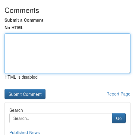
Comments
Submit a Comment
No HTML
HTML is disabled
Report Page
Search
Go
Published News