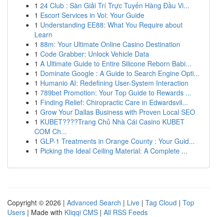
1
24 Club : Sàn Giải Trí Trực Tuyến Hàng Đầu Vi...
1
Escort Services in Voi: Your Guide
1
Understanding EE88: What You Require about
Learn
1
88m: Your Ultimate Online Casino Destination
1
Code Grabber: Unlock Vehicle Data
1
A Ultimate Guide to Entire Silicone Reborn Babi...
1
Dominate Google : A Guide to Search Engine Opti...
1
Humanio AI: Redefining User-System Interaction
1
789bet Promotion: Your Top Guide to Rewards ...
1
Finding Relief: Chiropractic Care in Edwardsvil...
1
Grow Your Dallas Business with Proven Local SEO
1
KUBET????️Trang Chủ Nhà Cái Casino KUBET
COM Ch...
1
GLP-1 Treatments in Orange County : Your Guid...
1
Picking the Ideal Ceiling Material: A Complete ...
Copyright © 2026 |
Advanced Search
|
Live
|
Tag Cloud
|
Top
Users
| Made with
Kliqqi CMS
|
All RSS Feeds