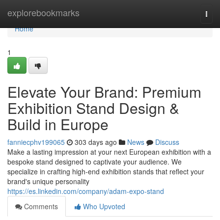
Home
explorebookmarks
Togg
navi
Home
1
Elevate Your Brand: Premium
Exhibition Stand Design &
Build in Europe
fanniecphv199065
303 days ago
News
Discuss
Make a lasting impression at your next European exhibition with a
bespoke stand designed to captivate your audience. We
specialize in crafting high-end exhibition stands that reflect your
brand's unique personality
https://es.linkedin.com/company/adam-expo-stand
Comments
Who Upvoted