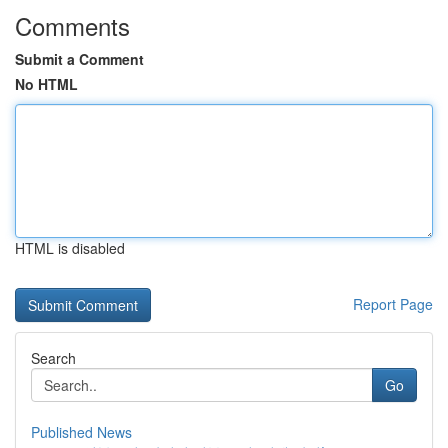
Comments
Submit a Comment
No HTML
HTML is disabled
Report Page
Search
Go
Published News