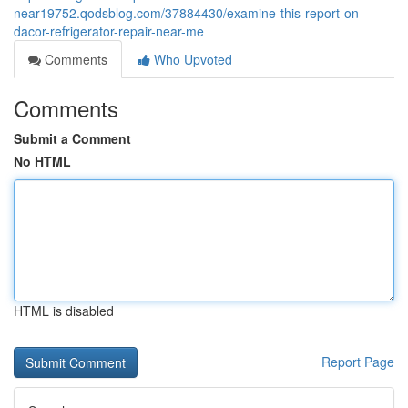
near19752.qodsblog.com/37884430/examine-this-report-on-
dacor-refrigerator-repair-near-me
Comments
Who Upvoted
Comments
Submit a Comment
No HTML
HTML is disabled
Report Page