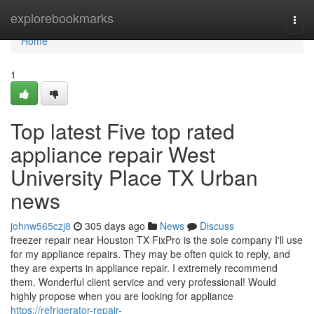
Home
explorebookmarks
Togg
navi
Home
1
Top latest Five top rated
appliance repair West
University Place TX Urban
news
johnw565czj8
305 days ago
News
Discuss
freezer repair near Houston TX FixPro is the sole company I'll use
for my appliance repairs. They may be often quick to reply, and
they are experts in appliance repair. I extremely recommend
them. Wonderful client service and very professional! Would
highly propose when you are looking for appliance
https://refrigerator-repair-