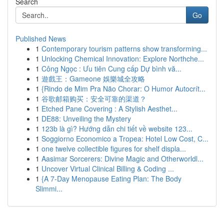
Search
Go
Published News
1
Contemporary tourism patterns show transforming...
1
Unlocking Chemical Innovation: Explore Northche...
1
Công Ngọc : Ưu tiên Cung cấp Dự bình vă...
1
遊戲王：Gameone 娛樂城全攻略
1
{Rindo de Mim Pra Não Chorar: O Humor Autocrít...
1
谷歌邮箱购买：安全可靠的渠道？
1
Etched Pane Covering : A Stylish Aesthet...
1
DE88: Unveiling the Mystery
1
123b là gì? Hướng dẫn chi tiết về website 123...
1
Soggiorno Economico a Tropea: Hotel Low Cost, C...
1
one twelve collectible figures for shelf displa...
1
Aasimar Sorcerers: Divine Magic and Otherworldl...
1
Uncover Virtual Clinical Billing & Coding ...
1
{A 7-Day Menopause Eating Plan: The Body
Slimmi...