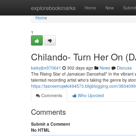
Home
explorebookmarks
Home
New
Submi
Home
1
Chilando- Turn Her On 
kaleyjbx970641
302 days ago
News
Discuss
The Rising Star of Jamaican Dancehall* In the vibrant 
talented recording artist who's taking the genre by stor
https://tasneemqwki494573.bligblogging.com/38340998
Comments
Who Upvoted
Comments
Submit a Comment
No HTML