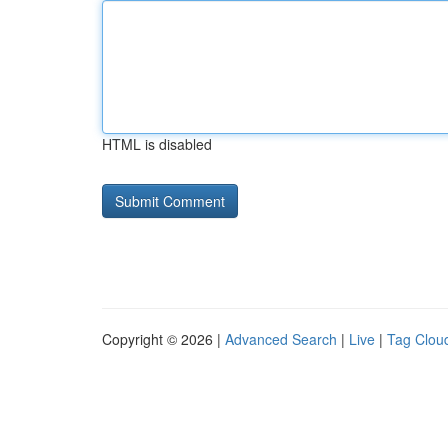
HTML is disabled
Copyright © 2026 |
Advanced Search
|
Live
|
Tag Clou