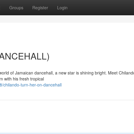
t
Groups
Register
Login
(DANCEHALL)
world of Jamaican dancehall, a new star is shining bright. Meet Chiland
m with his fresh tropical
/chilando-turn-her-on-dancehall