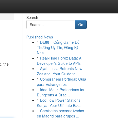
Search
Go
Published News
1
DE88 – Cổng Game Đổi
Thưởng Uy Tín, Đăng Ký
Nha...
1
Real-Time Forex Data: A
Developer's Guide to APIs
o, the
1
Ayahuasca Retreats New
Zealand: Your Guide to ...
1
Comprar em Portugal: Guia
para Estrangeiros
1
Ideal Monk Professions for
Dungeons & Drag...
1
EcoFlow Power Stations
Kenya: Your Ultimate Bac...
1
Camisetas personalizadas
en Madrid para grupos ...