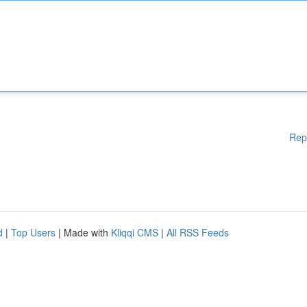
Rep
d
|
Top Users
| Made with
Kliqqi CMS
|
All RSS Feeds