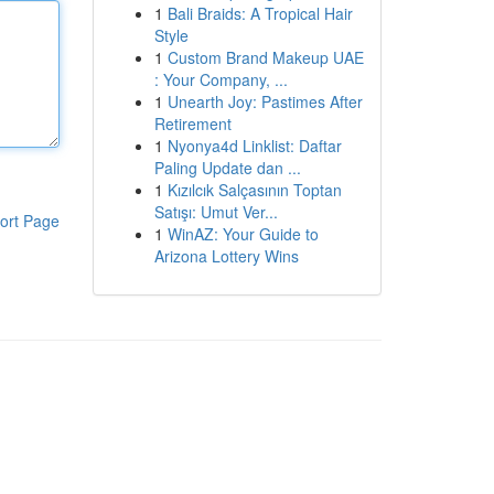
1
Bali Braids: A Tropical Hair
Style
1
Custom Brand Makeup UAE
: Your Company, ...
1
Unearth Joy: Pastimes After
Retirement
1
Nyonya4d Linklist: Daftar
Paling Update dan ...
1
Kızılcık Salçasının Toptan
Satışı: Umut Ver...
ort Page
1
WinAZ: Your Guide to
Arizona Lottery Wins