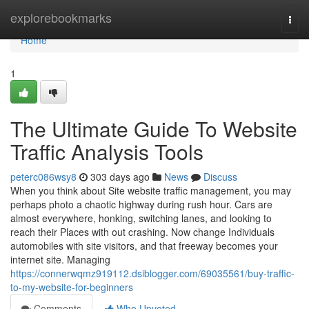
Home
explorebookmarks
Togg
navi
Home
1
The Ultimate Guide To Website
Traffic Analysis Tools
peterc086wsy8
303 days ago
News
Discuss
When you think about Site website traffic management, you may
perhaps photo a chaotic highway during rush hour. Cars are
almost everywhere, honking, switching lanes, and looking to
reach their Places with out crashing. Now change Individuals
automobiles with site visitors, and that freeway becomes your
internet site. Managing
https://connerwqmz919112.dsiblogger.com/69035561/buy-traffic-
to-my-website-for-beginners
Comments
Who Upvoted