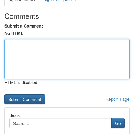
Comments
Submit a Comment
No HTML
HTML is disabled
Report Page
Search
Go