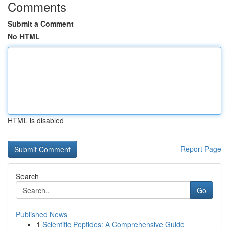
Comments
Submit a Comment
No HTML
HTML is disabled
Report Page
Search
Go
Published News
1
Scientific Peptides: A Comprehensive Guide