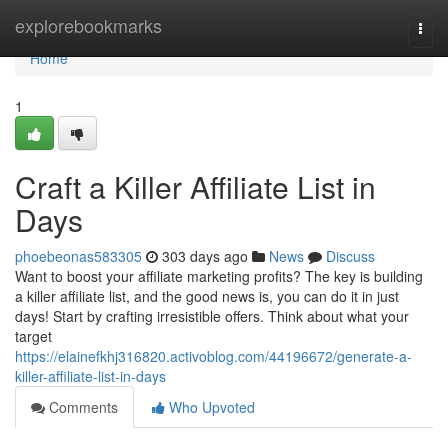
Home
explorebookmarks
Togg
navi
Home
1
Craft a Killer Affiliate List in
Days
phoebeonas583305
303 days ago
News
Discuss
Want to boost your affiliate marketing profits? The key is building
a killer affiliate list, and the good news is, you can do it in just
days! Start by crafting irresistible offers. Think about what your
target
https://elainefkhj316820.activoblog.com/44196672/generate-a-
killer-affiliate-list-in-days
Comments
Who Upvoted