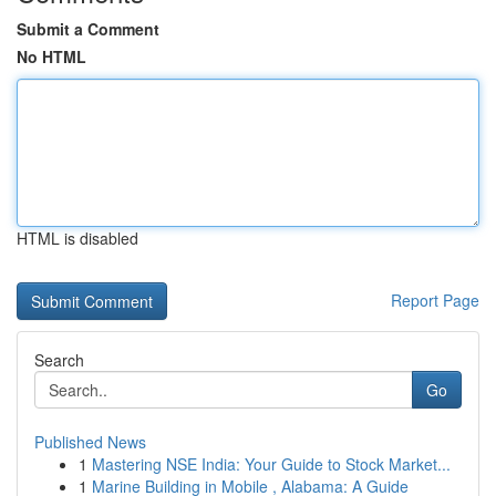
Submit a Comment
No HTML
HTML is disabled
Report Page
Search
Go
Published News
1
Mastering NSE India: Your Guide to Stock Market...
1
Marine Building in Mobile , Alabama: A Guide