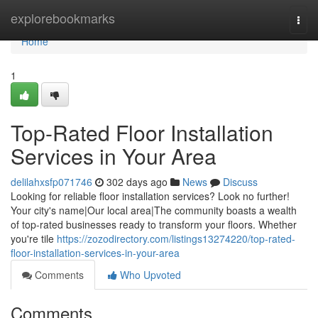
Home
explorebookmarks
Togg
navi
Home
1
Top-Rated Floor Installation
Services in Your Area
delilahxsfp071746
302 days ago
News
Discuss
Looking for reliable floor installation services? Look no further!
Your city's name|Our local area|The community boasts a wealth
of top-rated businesses ready to transform your floors. Whether
you're tile
https://zozodirectory.com/listings13274220/top-rated-
floor-installation-services-in-your-area
Comments
Who Upvoted
Comments