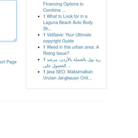
Financing Options to
Combine ...
1
What to Look for in a
Laguna Beach Auto Body
Sh...
1
VidSave: Your Ultimate
copyright Guide
1
Weed in this urban area: A
Rising Issue?
1
ريد بول بالجملة بالأردن: مرشد
ort Page
الحصول على ...
1
jasa SEO: Maksimalkan
Urutan Jangkauan Onli...