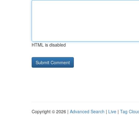
HTML is disabled
Copyright © 2026 |
Advanced Search
|
Live
|
Tag Clou