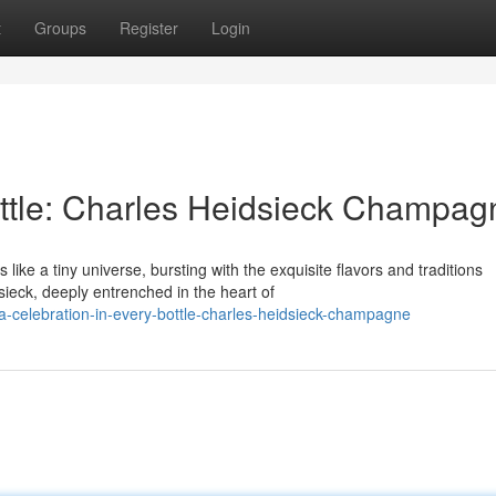
t
Groups
Register
Login
ottle: Charles Heidsieck Champag
ke a tiny universe, bursting with the exquisite flavors and traditions
ieck, deeply entrenched in the heart of
celebration-in-every-bottle-charles-heidsieck-champagne