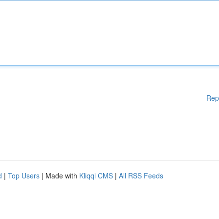
Rep
d
|
Top Users
| Made with
Kliqqi CMS
|
All RSS Feeds