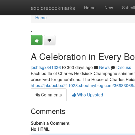
Home
explorebookmarks
Home
New
Submi
Home
1
A Celebration in Every B
joshtsgx841336
303 days ago
News
Discuss
Each bottle of Charles Heidsieck Champagne shimmers li
preserved for generations. The House of Charles Heids
https://jakubcbba211028.shoutmyblog.com/36683068/a-
Comments
Who Upvoted
Comments
Submit a Comment
No HTML