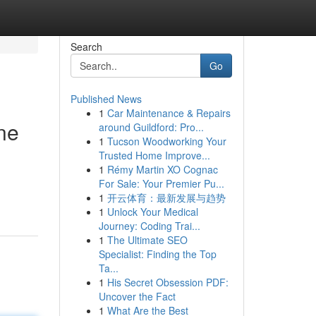
Search
Go
Published News
1
Car Maintenance & Repairs
ne
around Guildford: Pro...
1
Tucson Woodworking Your
Trusted Home Improve...
1
Rémy Martin XO Cognac
For Sale: Your Premier Pu...
1
开云体育：最新发展与趋势
1
Unlock Your Medical
Journey: Coding Trai...
1
The Ultimate SEO
Specialist: Finding the Top
Ta...
1
His Secret Obsession PDF:
Uncover the Fact
1
What Are the Best