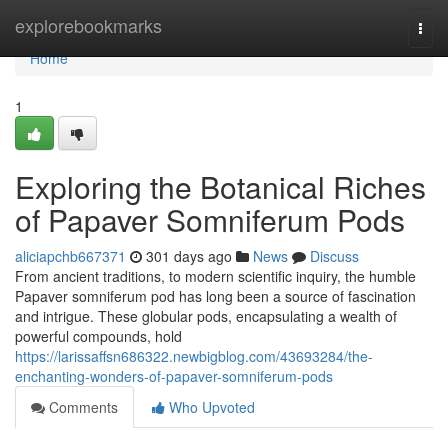
Home
explorebookmarks
Togg
navi
Home
1
Exploring the Botanical Riches
of Papaver Somniferum Pods
aliciapchb667371
301 days ago
News
Discuss
From ancient traditions, to modern scientific inquiry, the humble
Papaver somniferum pod has long been a source of fascination
and intrigue. These globular pods, encapsulating a wealth of
powerful compounds, hold
https://larissaffsn686322.newbigblog.com/43693284/the-
enchanting-wonders-of-papaver-somniferum-pods
Comments
Who Upvoted