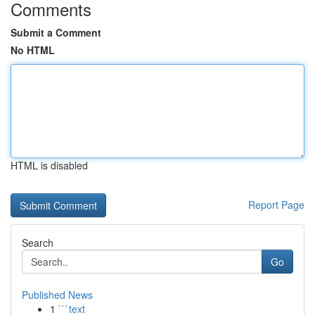
Comments
Submit a Comment
No HTML
HTML is disabled
Report Page
Search
Go
Published News
1
```text