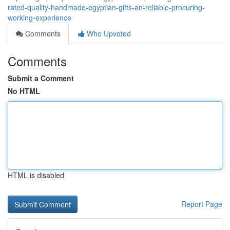
rated-quality-handmade-egyptian-gifts-an-reliable-procuring-
working-experience
Comments
Who Upvoted
Comments
Submit a Comment
No HTML
HTML is disabled
Report Page