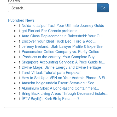
Search
Go
Published News
1
Noida to Jaipur Taxi: Your Ultimate Journey Guide
1
get Fioricet For Chronic problems
1
Auto Glass Replacement in Bakersfield: Your Gui...
1
Discover Your Ideal Truck Bed: Ford & Addi...
1
Jeremy Eveland: Utah Lawyer Profile & Expertise
1
Peacemaker Coffee Company vs. Purity Coffee
1
iProducts in the country: Your Complete Buyi...
1
Singapore Accounting Services: A Price Guide fo...
1
Divine Mage: Divine Energy and Divine Heritage
1
Tarot Virtual: Tutorial para Empezar
1
How to Set Up a VPN on Your Android Phone: A St...
1
Ataşehir bölgesindeki Escort Servisleri : Seç...
1
Aluminium Silos: A Long-lasting Containment...
1
Bring Back Living Areas Through Deceased Estate...
1
İPTV Bayiliği: Karlı Bir İş Fırsatı mı?