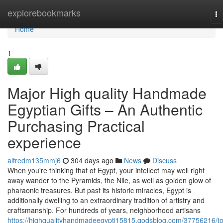
Home
explorebookmarks
To
na
Home
1
Major High quality Handmade
Egyptian Gifts – An Authentic
Purchasing Practical
experience
alfredm135mmj6
304 days ago
News
Discuss
When you're thinking that of Egypt, your intellect may well right
away wander to the Pyramids, the Nile, as well as golden glow of
pharaonic treasures. But past its historic miracles, Egypt is
additionally dwelling to an extraordinary tradition of artistry and
craftsmanship. For hundreds of years, neighborhood artisans
https://highqualityhandmadeegypti15815.qodsblog.com/37756216/t