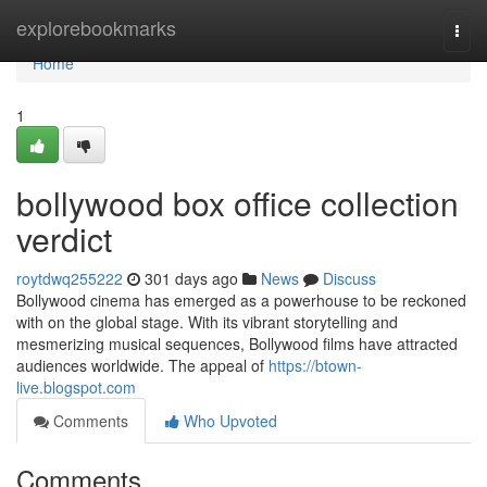
Home
explorebookmarks
Togg
navi
Home
1
bollywood box office collection
verdict
roytdwq255222
301 days ago
News
Discuss
Bollywood cinema has emerged as a powerhouse to be reckoned
with on the global stage. With its vibrant storytelling and
mesmerizing musical sequences, Bollywood films have attracted
audiences worldwide. The appeal of
https://btown-
live.blogspot.com
Comments
Who Upvoted
Comments