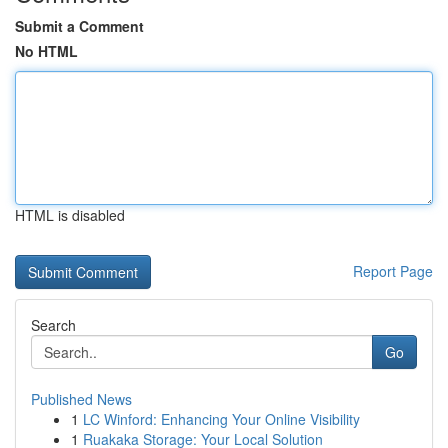
Submit a Comment
No HTML
HTML is disabled
Report Page
Search
Go
Published News
1
LC Winford: Enhancing Your Online Visibility
1
Ruakaka Storage: Your Local Solution