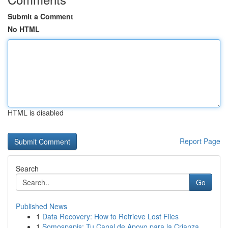
Submit a Comment
No HTML
HTML is disabled
Report Page
Search
Go
Published News
1
Data Recovery: How to Retrieve Lost Files
1
Somospapis: Tu Canal de Apoyo para la Crianza