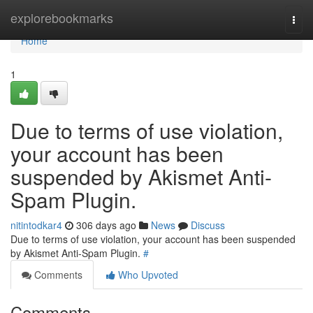
Home
explorebookmarks
Togg
navi
Home
1
Due to terms of use violation,
your account has been
suspended by Akismet Anti-
Spam Plugin.
nitintodkar4
306 days ago
News
Discuss
Due to terms of use violation, your account has been suspended
by Akismet Anti-Spam Plugin.
#
Comments
Who Upvoted
Comments