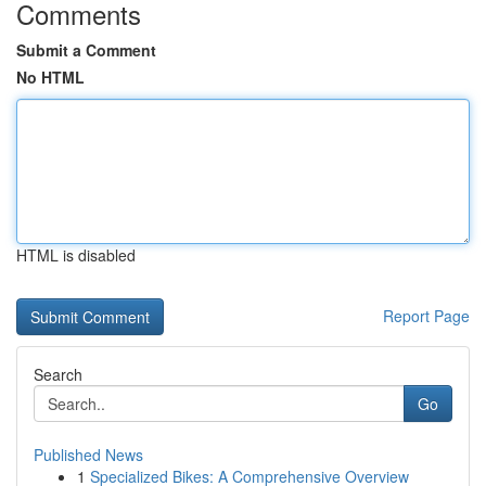
Comments
Submit a Comment
No HTML
HTML is disabled
Report Page
Search
Go
Published News
1
Specialized Bikes: A Comprehensive Overview