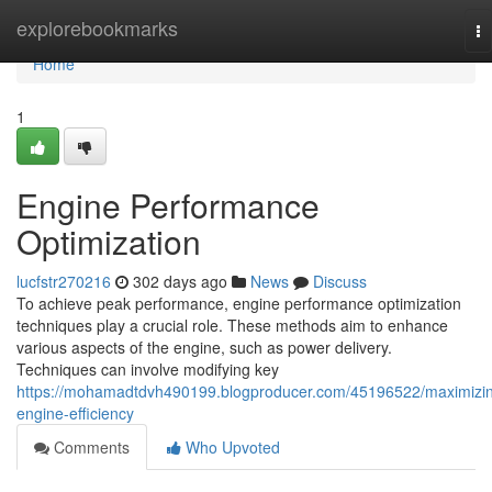
Home
explorebookmarks
To
na
Home
1
Engine Performance
Optimization
lucfstr270216
302 days ago
News
Discuss
To achieve peak performance, engine performance optimization
techniques play a crucial role. These methods aim to enhance
various aspects of the engine, such as power delivery.
Techniques can involve modifying key
https://mohamadtdvh490199.blogproducer.com/45196522/maximizi
engine-efficiency
Comments
Who Upvoted