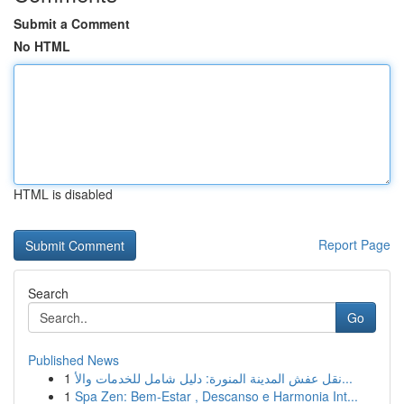
Submit a Comment
No HTML
HTML is disabled
Report Page
Search
Go
Published News
1
نقل عفش المدينة المنورة: دليل شامل للخدمات والأ...
1
Spa Zen: Bem-Estar , Descanso e Harmonia Int...