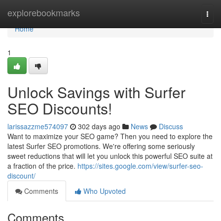
Home
explorebookmarks
Togg
navi
Home
1
Unlock Savings with Surfer
SEO Discounts!
larissazzme574097
302 days ago
News
Discuss
Want to maximize your SEO game? Then you need to explore the
latest Surfer SEO promotions. We're offering some seriously
sweet reductions that will let you unlock this powerful SEO suite at
a fraction of the price.
https://sites.google.com/view/surfer-seo-
discount/
Comments
Who Upvoted
Comments