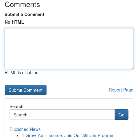
Comments
Submit a Comment
No HTML
HTML is disabled
Report Page
Search
Go
Published News
1
Grow Your Income: Join Our Affiliate Program