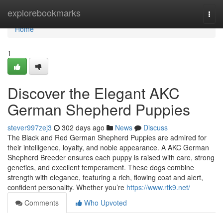
Home
explorebookmarks
Togg
navi
Home
1
Discover the Elegant AKC
German Shepherd Puppies
stever997zej3
302 days ago
News
Discuss
The Black and Red German Shepherd Puppies are admired for
their intelligence, loyalty, and noble appearance. A AKC German
Shepherd Breeder ensures each puppy is raised with care, strong
genetics, and excellent temperament. These dogs combine
strength with elegance, featuring a rich, flowing coat and alert,
confident personality. Whether you’re
https://www.rtk9.net/
Comments
Who Upvoted