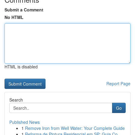
Submit a Comment
No HTML
HTML is disabled
Report Page
Search
Go
Published News
1
Remove Iron from Well Water: Your Complete Guide
1
Reforma de Pintura Residencial em SP: Guia Co...