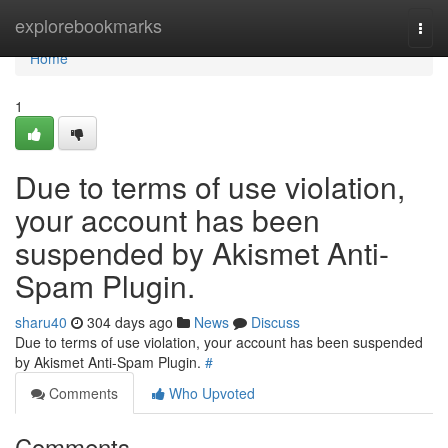
Home
explorebookmarks
Togg
navi
Home
1
Due to terms of use violation,
your account has been
suspended by Akismet Anti-
Spam Plugin.
sharu40
304 days ago
News
Discuss
Due to terms of use violation, your account has been suspended
by Akismet Anti-Spam Plugin.
#
Comments
Who Upvoted
Comments