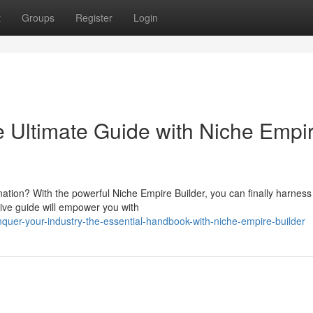
t
Groups
Register
Login
 Ultimate Guide with Niche Empi
nation? With the powerful Niche Empire Builder, you can finally harness
sive guide will empower you with
quer-your-industry-the-essential-handbook-with-niche-empire-builder