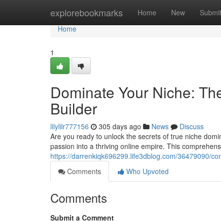
Home
explorebookmarks
Home
New
Submi
Home
1
Dominate Your Niche: The
Builder
lilylilr777156
305 days ago
News
Discuss
Are you ready to unlock the secrets of true niche domi
passion into a thriving online empire. This comprehen
https://darrenkiqk696299.life3dblog.com/36479090/con
Comments
Who Upvoted
Comments
Submit a Comment