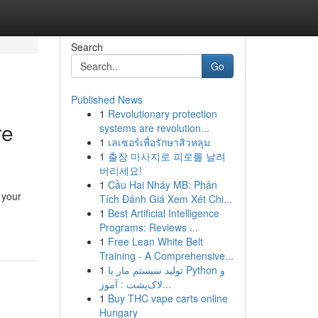
Search
Go
Published News
1
Revolutionary protection
re
systems are revolution...
1
เลเซอร์เพื่อรักษาสิวหลุม
1
출장 마사지로 피로를 날려
버리세요!
1
Cầu Hai Nháy MB: Phân
 your
Tích Đánh Giá Xem Xét Chi...
1
Best Artificial Intelligence
Programs: Reviews ...
1
Free Lean White Belt
Training - A Comprehensive...
1
تولید سیستم مار با Python و
لاک‌پشت : آموز...
1
Buy THC vape carts online
Hungary