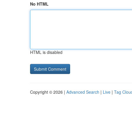
No HTML
HTML is disabled
Copyright © 2026 |
Advanced Search
|
Live
|
Tag Clou