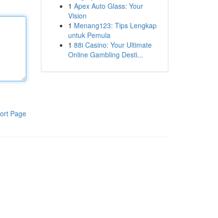
1
Apex Auto Glass: Your
Vision
1
Menang123: Tips Lengkap
untuk Pemula
1
88i Casino: Your Ultimate
Online Gambling Desti...
ort Page