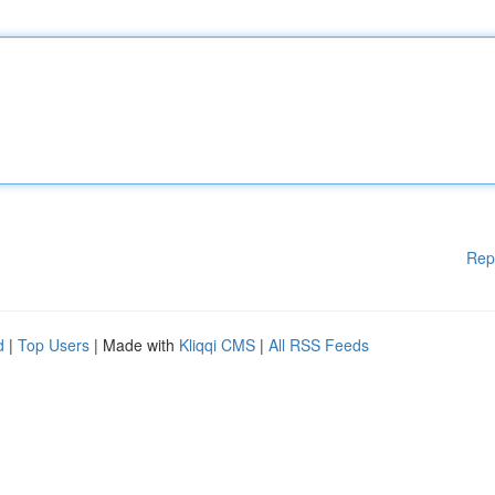
Rep
d
|
Top Users
| Made with
Kliqqi CMS
|
All RSS Feeds